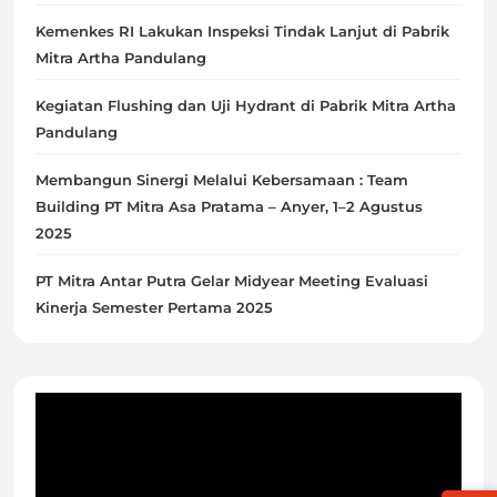
Kemenkes RI Lakukan Inspeksi Tindak Lanjut di Pabrik
Mitra Artha Pandulang
Kegiatan Flushing dan Uji Hydrant di Pabrik Mitra Artha
Pandulang
Membangun Sinergi Melalui Kebersamaan : Team
Building PT Mitra Asa Pratama – Anyer, 1–2 Agustus
2025
PT Mitra Antar Putra Gelar Midyear Meeting Evaluasi
Kinerja Semester Pertama 2025