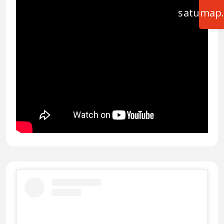
satumap