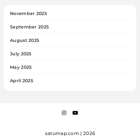
November 2025
September 2025
August 2025
July 2025
May 2025
April 2025
satumap.com | 2026