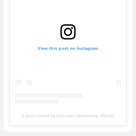
View this post on Instagram
A post shared by satumap (@satumap.official)