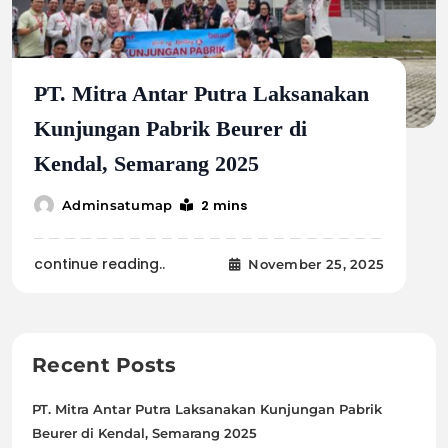
PT. Mitra Antar Putra Laksanakan
Kunjungan Pabrik Beurer di
Kendal, Semarang 2025
2 mins
Adminsatumap
continue reading..
November 25, 2025
Recent Posts
PT. Mitra Antar Putra Laksanakan Kunjungan Pabrik
Beurer di Kendal, Semarang 2025